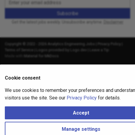
Subscribe
Get the latest jobs weekly. Unsubscribe anytime.
Disclaimer
Copyright © 2022 - 2026 Analytics Engineering Jobs |
Privacy Policy
|
Terms of Service
|
Logos provided by Logo.dev
|
Leave a Tip
Made with
Material for MkDocs
Cookie consent
We use cookies to remember your preferences and understa
visitors use the site. See our
Privacy Policy
for details.
Accept
Manage settings