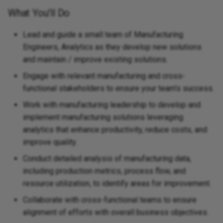
What You'll Do
Lead and guide a small team of Manufacturing
Engineers, Analytics as they develop new solutions
and maintain / improve existing solutions.
Engage with relevant manufacturing and cross-
functional stakeholders to ensure your team’s success.
Work with manufacturing leadership to develop and
implement manufacturing solutions leveraging
analytics that enhance productivity, reduce costs, and
improve quality.
Conduct detailed analysis of manufacturing data,
including production metrics, process flow, and
resource utilization, to identify areas for improvement.
Collaborate with cross-functional teams to ensure
alignment of efforts with overall business objectives.