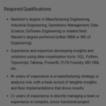
Required Qualifications
Bachelor’s degree in Manufacturing Engineering,
Industrial Engineering, Operations Management, Data
Science, Software Engineering or related field.
Master’s degree preferred (either MBA or MS of
Engineering).
Experience and expertise developing insights and
solutions using data visualization tools: SQL, Python,
Typescript, Tableau, PowerBI, PLTR Foundry, MS VBA,
etc...
8+ years of experience in a manufacturing strategy or
analysis role, with a track record of tangible insights
and their implementations that drove results.
2+ years of experience in directly managing a team or
experience in complex, cross-functional project