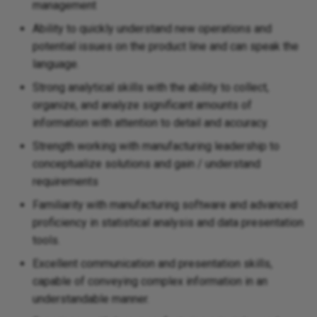
management
Ability to quickly understand new operations and
potential issues on the product line and can speak the
language.
Strong analytical skills with the ability to collect,
organize, and analyze significant amounts of
information with attention to detail and accuracy.
Strength working with manufacturing leadership to
conceptualize solutions and gain / understand
requirements
Familiarity with manufacturing software and advanced
proficiency in statistical analysis and data presentation
tools.
Excellent communication and presentation skills,
capable of conveying complex information in an
understandable manner.