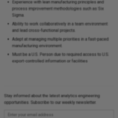
Experience with lean manufacturing principles and
process improvement methodologies such as Six
Sigma.
Ability to work collaboratively in a team environment
and lead cross-functional projects.
Adept at managing multiple priorities in a fast-paced
manufacturing environment.
Must be a U.S. Person due to required access to U.S.
export-controlled information or facilities
Stay informed about the latest analytics engineering
opportunities. Subscribe to our weekly newsletter.