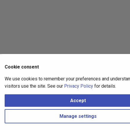
Cookie consent
We use cookies to remember your preferences and understa
visitors use the site. See our
Privacy Policy
for details.
Accept
Manage settings