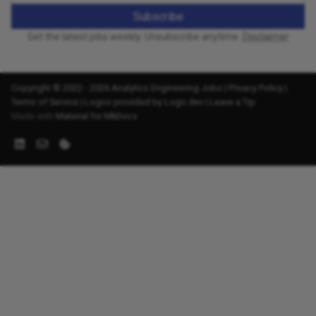
Subscribe
Get the latest jobs weekly. Unsubscribe anytime.
Disclaimer
Copyright © 2022 - 2026 Analytics Engineering Jobs |
Privacy Policy
|
Terms of Service
|
Logos provided by Logo.dev
|
Leave a Tip
Made with
Material for MkDocs