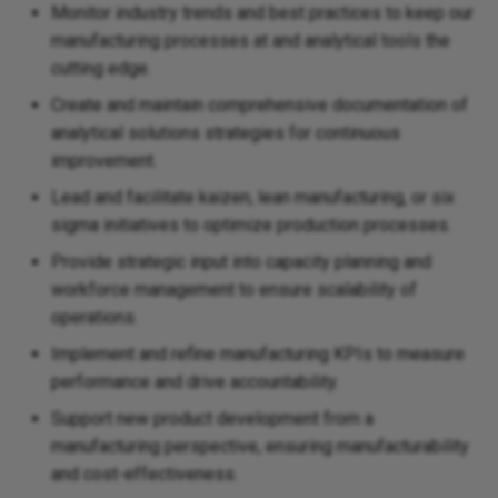
Monitor industry trends and best practices to keep our
manufacturing processes at and analytical tools the
cutting edge.
Create and maintain comprehensive documentation of
analytical solutions strategies for continuous
improvement.
Lead and facilitate kaizen, lean manufacturing, or six
sigma initiatives to optimize production processes.
Provide strategic input into capacity planning and
workforce management to ensure scalability of
operations.
Implement and refine manufacturing KPIs to measure
performance and drive accountability.
Support new product development from a
manufacturing perspective, ensuring manufacturability
and cost-effectiveness.