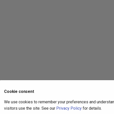
Cookie consent
We use cookies to remember your preferences and understa
visitors use the site. See our
Privacy Policy
for details.