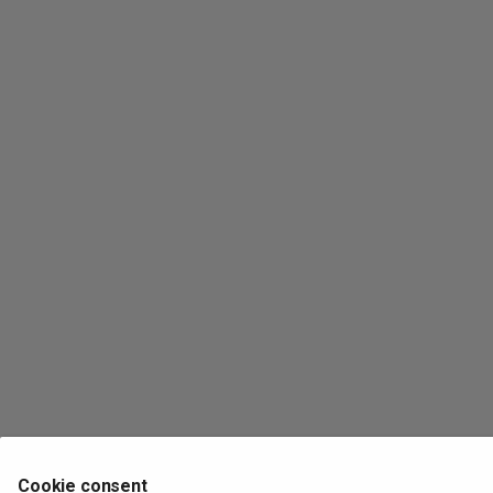
Cookie consent