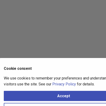
Cookie consent
We use cookies to remember your preferences and understa
visitors use the site. See our
Privacy Policy
for details.
Accept