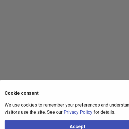
Cookie consent
We use cookies to remember your preferences and understa
visitors use the site. See our
Privacy Policy
for details.
Accept