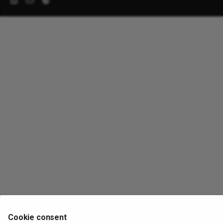
Cookie consent