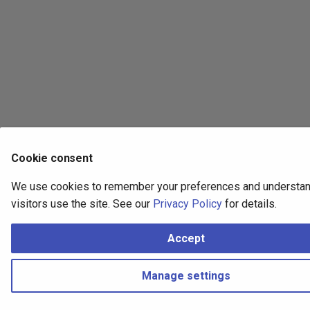
Cookie consent
We use cookies to remember your preferences and understa
visitors use the site. See our
Privacy Policy
for details.
Accept
Manage settings