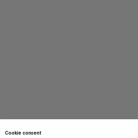
Cookie consent