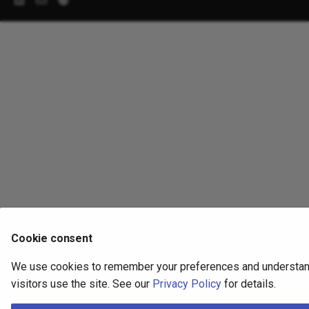
Cookie consent
We use cookies to remember your preferences and understa
visitors use the site. See our
Privacy Policy
for details.