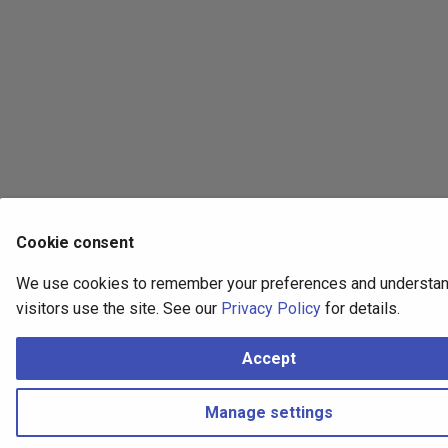
Cookie consent
We use cookies to remember your preferences and understa
visitors use the site. See our
Privacy Policy
for details.
Accept
Manage settings