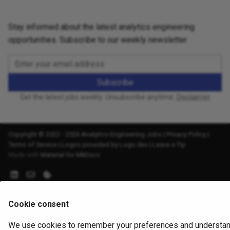
Stay informed about the latest analytics engineering
opportunities. Subscribe to our weekly newsletter.
Subscribe
Get the latest jobs weekly. Unsubscribe anytime.
Disclaimer
Copyright © 2022 - 2026 Analytics Engineering Jobs |
Privacy Policy
|
Terms of Service
|
Logos provided by Logo.dev
|
Leave a Tip
Made with
Material for MkDocs
Cookie consent
We use cookies to remember your preferences and understa