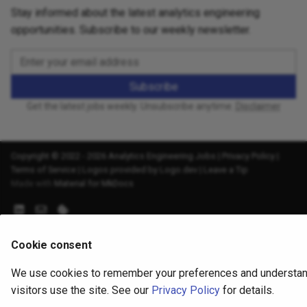
Stay informed about the latest analytics engineering
opportunities. Subscribe to our weekly newsletter.
Subscribe
Get the latest jobs weekly. Unsubscribe anytime.
Disclaimer
Copyright © 2022 - 2026 Analytics Engineering Jobs |
Privacy Policy
|
Terms of Service
|
Logos provided by Logo.dev
|
Leave a Tip
Made with
Material for MkDocs
Cookie consent
We use cookies to remember your preferences and understa
visitors use the site. See our
Privacy Policy
for details.