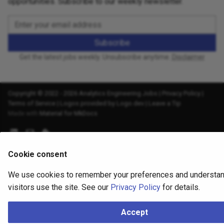
opportunities. Subscribe to our weekly newsletter.
Subscribe
Get the latest jobs weekly. Unsubscribe anytime.
Disclaimer
Copyright © 2022 - 2026 Analytics Engineering Jobs |
Privacy Policy
|
Terms of Service
|
Logos provided by Logo.dev
|
Leave a Tip
Made with
Material for MkDocs
Cookie consent
We use cookies to remember your preferences and understa
visitors use the site. See our
Privacy Policy
for details.
Accept